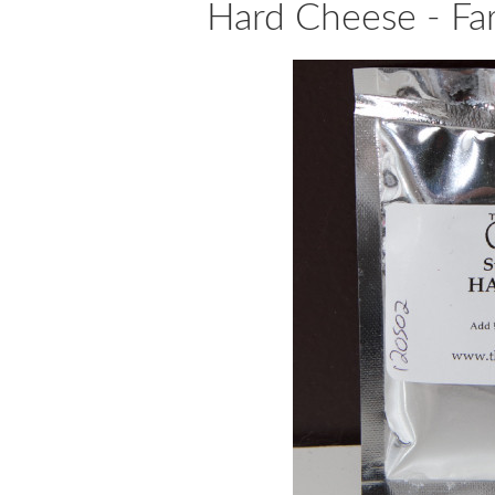
Hard Cheese - Fa