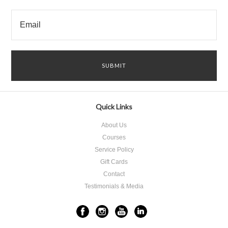
Quick Links
About Us
Courses
Service Policy
Gift Cards
Contact
Testimonials & Media