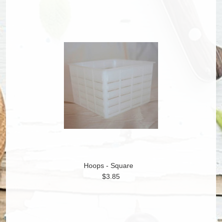
Hoops - Square
$3.85