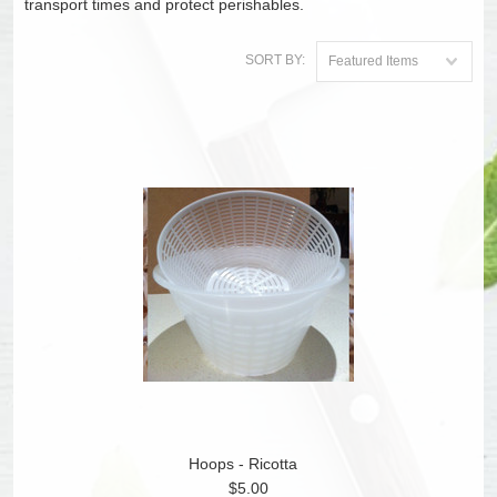
transport times and protect perishables.
SORT BY:
Featured Items
Hoops - Ricotta
$5.00