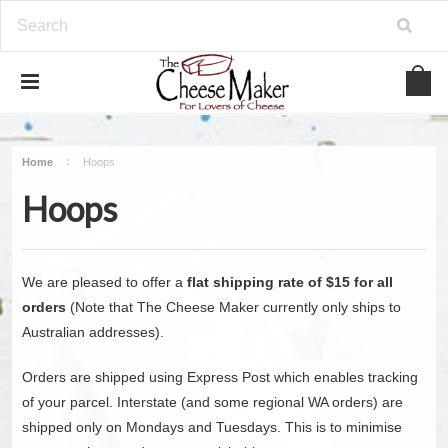
Home
Hoops
Hoops
We are pleased to offer a
flat shipping rate of $15 for all
orders
(Note that The Cheese Maker currently only ships to
Australian addresses).
Orders are shipped using Express Post which enables tracking
of your parcel. Interstate (and some regional WA orders) are
shipped only on Mondays and Tuesdays. This is to minimise