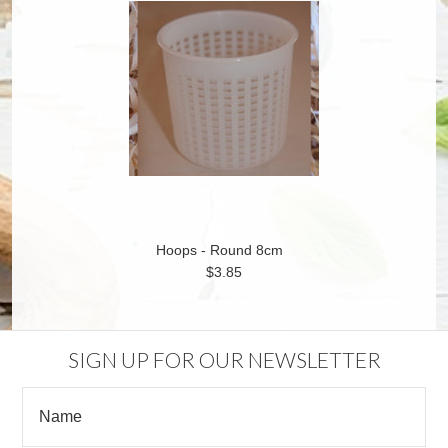
Hoops - Round 8cm
$3.85
SIGN UP FOR OUR NEWSLETTER